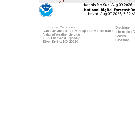
US Dept of Commerce
Disclaimer
National Oceanic and Atmospheric Administration
Information Q
National Weather Service
Credits
1325 East West Highway
Glossary
Silver Spring, MD 20910