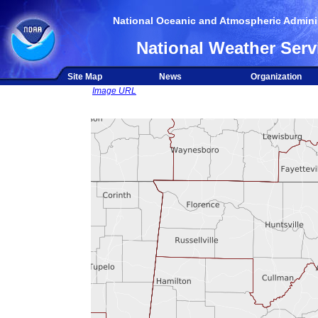
National Oceanic and Atmospheric Adminis
National Weather Serv
Site Map
News
Organization
Image URL