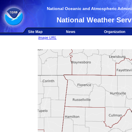
National Oceanic and Atmospheric Adminis
National Weather Serv
Site Map
News
Organization
Image URL