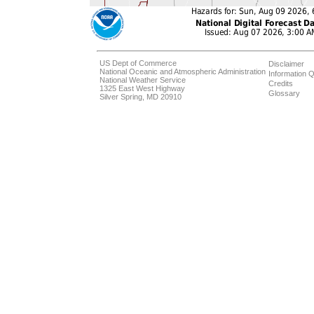
US Dept of Commerce
Disclaimer
National Oceanic and Atmospheric Administration
Information Q
National Weather Service
Credits
1325 East West Highway
Glossary
Silver Spring, MD 20910