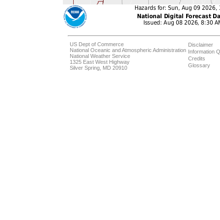
US Dept of Commerce
Disclaimer
National Oceanic and Atmospheric Administration
Information Q
National Weather Service
Credits
1325 East West Highway
Glossary
Silver Spring, MD 20910