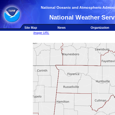
National Oceanic and Atmospheric Adminis
National Weather Serv
Site Map
News
Organization
Image URL