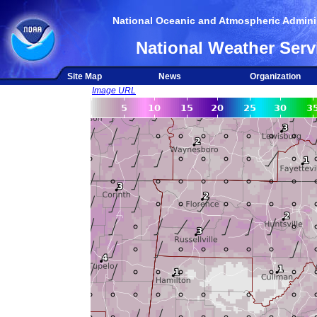
National Oceanic and Atmospheric Adminis
National Weather Serv
Site Map
News
Organization
Image URL