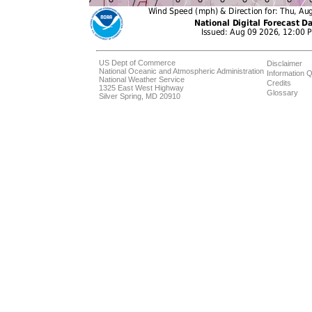
US Dept of Commerce
Disclaimer
National Oceanic and Atmospheric Administration
Information Q
National Weather Service
Credits
1325 East West Highway
Glossary
Silver Spring, MD 20910