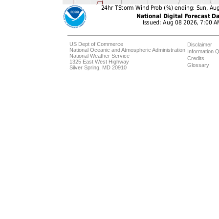
US Dept of Commerce
Disclaimer
National Oceanic and Atmospheric Administration
Information Q
National Weather Service
Credits
1325 East West Highway
Glossary
Silver Spring, MD 20910