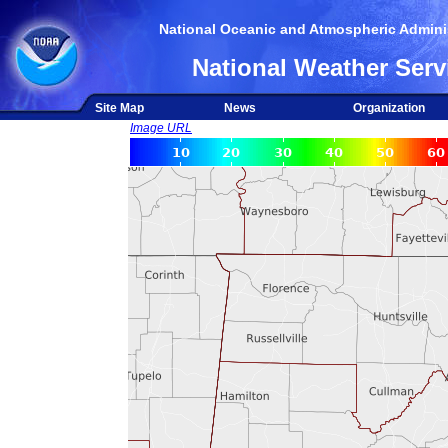
National Oceanic and Atmospheric Adminis
National Weather Serv
Site Map
News
Organization
Image URL