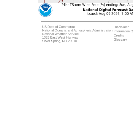
US Dept of Commerce
Disclaimer
National Oceanic and Atmospheric Administration
Information Q
National Weather Service
Credits
1325 East West Highway
Glossary
Silver Spring, MD 20910