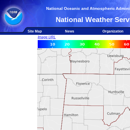
National Oceanic and Atmospheric Adminis
National Weather Serv
Site Map
News
Organization
Image URL