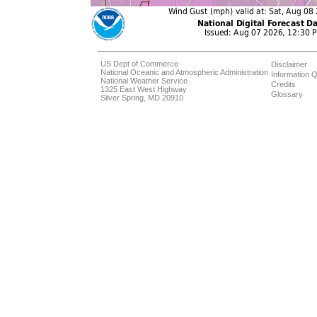
US Dept of Commerce
Disclaimer
National Oceanic and Atmospheric Administration
Information Q
National Weather Service
Credits
1325 East West Highway
Glossary
Silver Spring, MD 20910