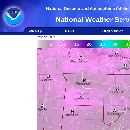
National Oceanic and Atmospheric Adminis
National Weather Serv
Site Map
News
Organization
Image URL