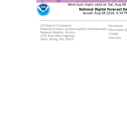
US Dept of Commerce
Disclaimer
National Oceanic and Atmospheric Administration
Information Q
National Weather Service
Credits
1325 East West Highway
Glossary
Silver Spring, MD 20910