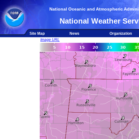
National Oceanic and Atmospheric Adminis
National Weather Serv
Site Map
News
Organization
Image URL