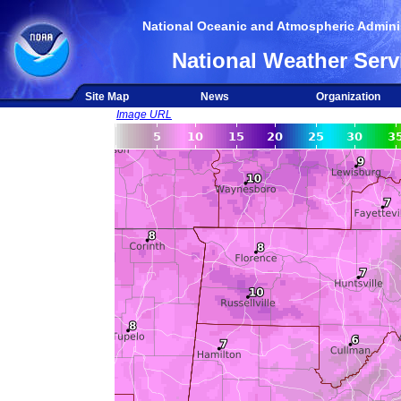
National Oceanic and Atmospheric Adminis
National Weather Serv
Site Map
News
Organization
Image URL