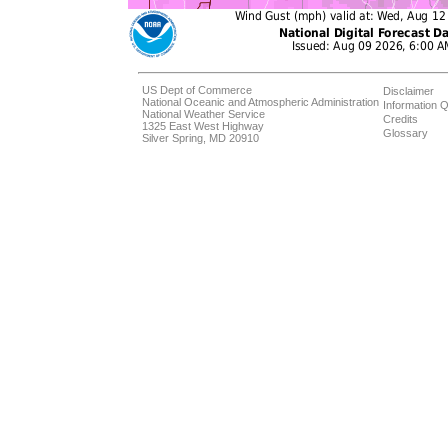
US Dept of Commerce
Disclaimer
National Oceanic and Atmospheric Administration
Information Q
National Weather Service
Credits
1325 East West Highway
Glossary
Silver Spring, MD 20910