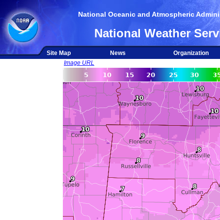
National Oceanic and Atmospheric Adminis
National Weather Serv
Site Map
News
Organization
Image URL