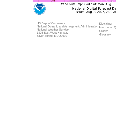
US Dept of Commerce
Disclaimer
National Oceanic and Atmospheric Administration
Information Q
National Weather Service
Credits
1325 East West Highway
Glossary
Silver Spring, MD 20910