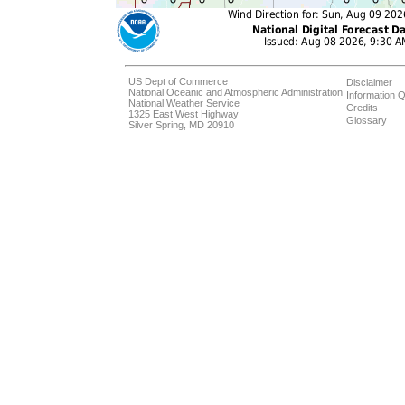
US Dept of Commerce
Disclaimer
National Oceanic and Atmospheric Administration
Information Q
National Weather Service
Credits
1325 East West Highway
Glossary
Silver Spring, MD 20910