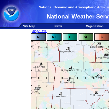
National Oceanic and Atmospheric Adminis
National Weather Serv
Site Map
News
Organization
Image URL