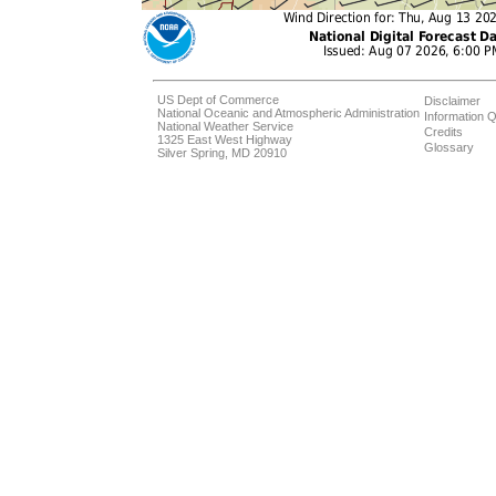
US Dept of Commerce
Disclaimer
National Oceanic and Atmospheric Administration
Information Q
National Weather Service
Credits
1325 East West Highway
Glossary
Silver Spring, MD 20910