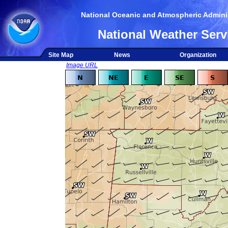
National Oceanic and Atmospheric Adminis
National Weather Serv
Site Map
News
Organization
Image URL