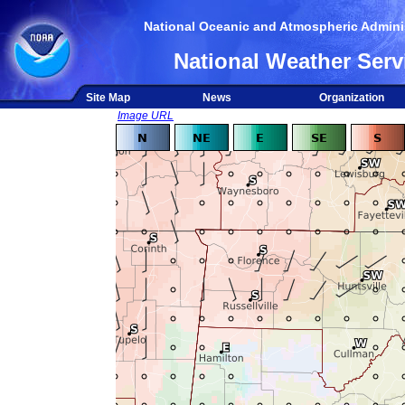
National Oceanic and Atmospheric Adminis
National Weather Serv
Site Map
News
Organization
Image URL