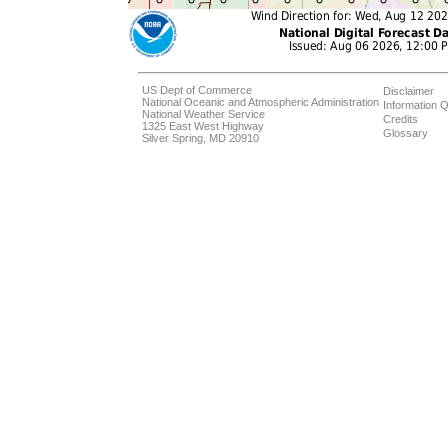
US Dept of Commerce
Disclaimer
National Oceanic and Atmospheric Administration
Information Q
National Weather Service
Credits
1325 East West Highway
Glossary
Silver Spring, MD 20910