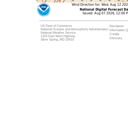
US Dept of Commerce
Disclaimer
National Oceanic and Atmospheric Administration
Information Q
National Weather Service
Credits
1325 East West Highway
Glossary
Silver Spring, MD 20910