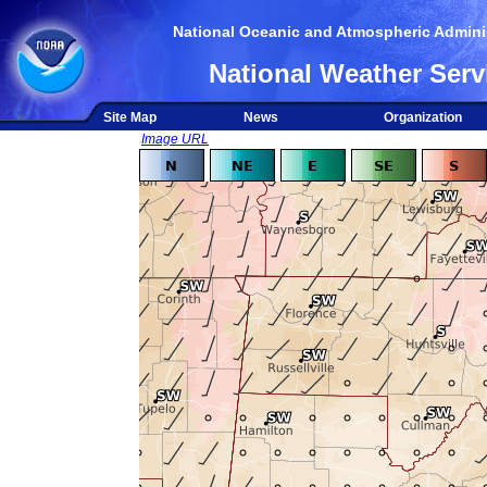
National Oceanic and Atmospheric Adminis
National Weather Serv
Site Map
News
Organization
Image URL