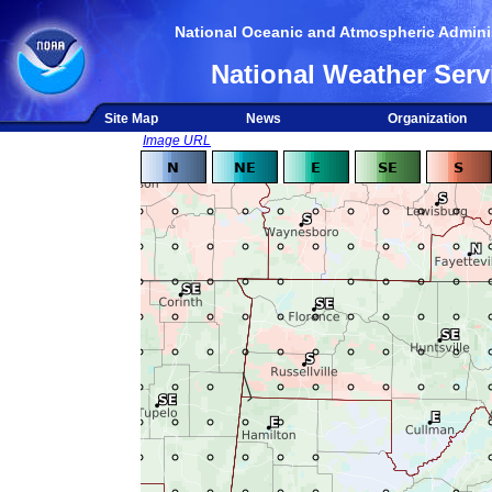
National Oceanic and Atmospheric Adminis
National Weather Serv
Site Map
News
Organization
Image URL