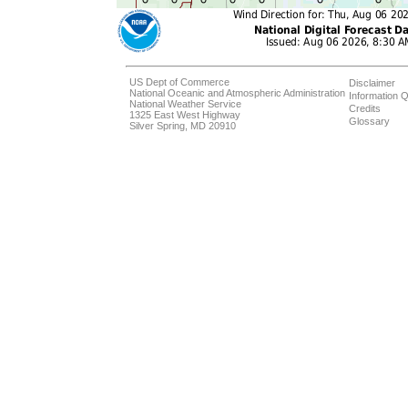
US Dept of Commerce
Disclaimer
National Oceanic and Atmospheric Administration
Information Q
National Weather Service
Credits
1325 East West Highway
Glossary
Silver Spring, MD 20910