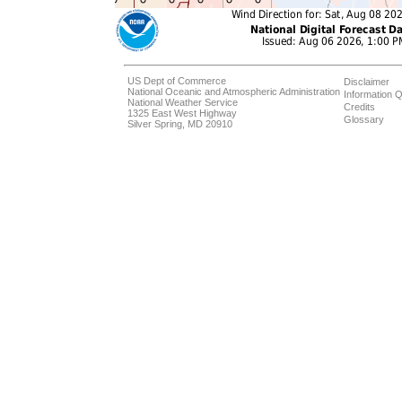
US Dept of Commerce
Disclaimer
National Oceanic and Atmospheric Administration
Information Q
National Weather Service
Credits
1325 East West Highway
Glossary
Silver Spring, MD 20910