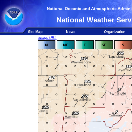
National Oceanic and Atmospheric Adminis
National Weather Serv
Site Map
News
Organization
Image URL