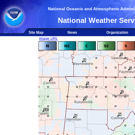
National Oceanic and Atmospheric Adminis
National Weather Serv
Site Map
News
Organization
Image URL