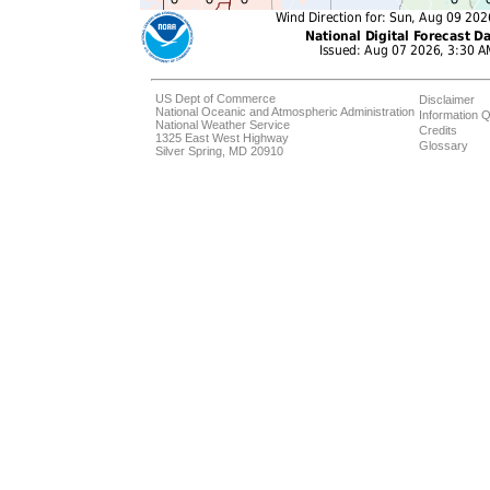
US Dept of Commerce
Disclaimer
National Oceanic and Atmospheric Administration
Information Q
National Weather Service
Credits
1325 East West Highway
Glossary
Silver Spring, MD 20910