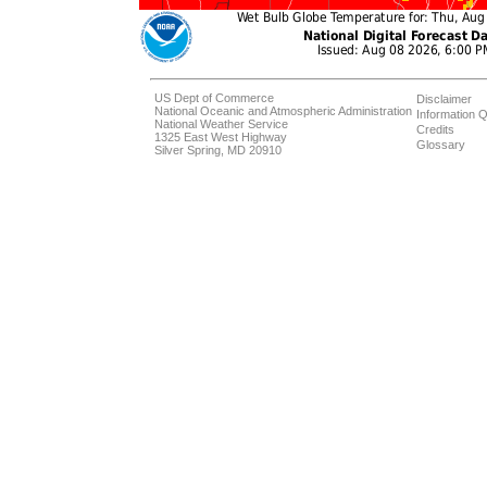
US Dept of Commerce
Disclaimer
National Oceanic and Atmospheric Administration
Information Q
National Weather Service
Credits
1325 East West Highway
Glossary
Silver Spring, MD 20910