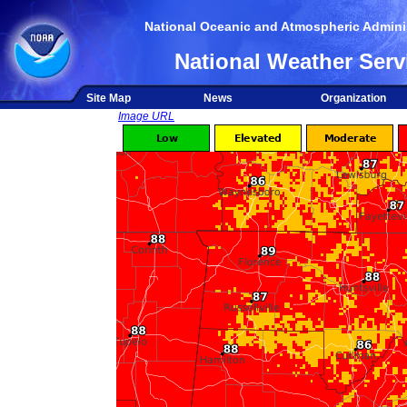
National Oceanic and Atmospheric Adminis
National Weather Serv
Site Map
News
Organization
Image URL