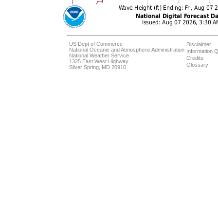
US Dept of Commerce
Disclaimer
National Oceanic and Atmospheric Administration
Information Q
National Weather Service
Credits
1325 East West Highway
Glossary
Silver Spring, MD 20910