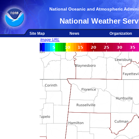
National Oceanic and Atmospheric Adminis
National Weather Serv
Site Map
News
Organization
Image URL