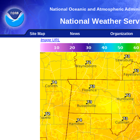
National Oceanic and Atmospheric Adminis
National Weather Serv
Site Map
News
Organization
Image URL