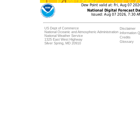
US Dept of Commerce
Disclaimer
National Oceanic and Atmospheric Administration
Information Q
National Weather Service
Credits
1325 East West Highway
Glossary
Silver Spring, MD 20910