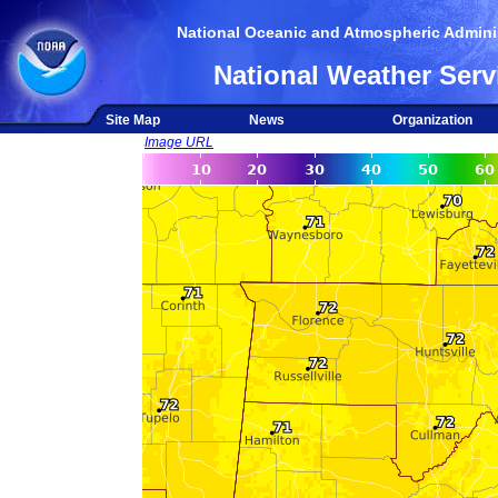
National Oceanic and Atmospheric Adminis
National Weather Serv
Site Map
News
Organization
Image URL