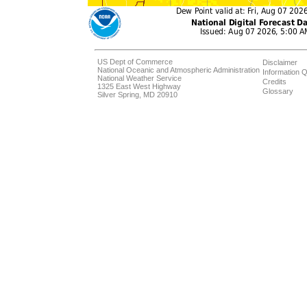
US Dept of Commerce
Disclaimer
National Oceanic and Atmospheric Administration
Information Q
National Weather Service
Credits
1325 East West Highway
Glossary
Silver Spring, MD 20910