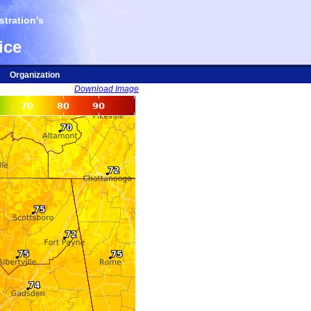
tration's
ice
Organization
Download Image