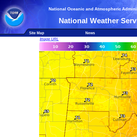
National Oceanic and Atmospheric Adminis
National Weather Serv
Site Map
News
Image URL