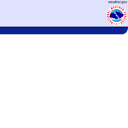
weather.gov