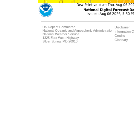
US Dept of Commerce
Disclaimer
National Oceanic and Atmospheric Administration
Information Q
National Weather Service
Credits
1325 East West Highway
Glossary
Silver Spring, MD 20910