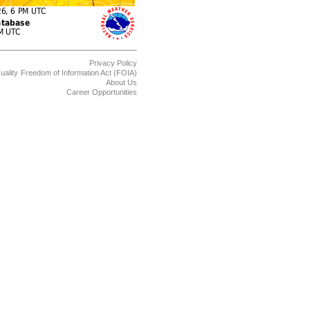
Privacy Policy
uality
Freedom of Information Act (FOIA)
About Us
Career Opportunities