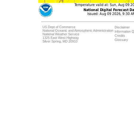
US Dept of Commerce
Disclaimer
National Oceanic and Atmospheric Administration
Information Q
National Weather Service
Credits
1325 East West Highway
Glossary
Silver Spring, MD 20910