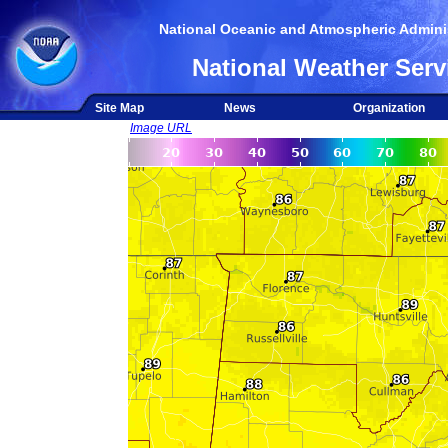
National Oceanic and Atmospheric Adminis
National Weather Serv
Site Map
News
Organization
Image URL