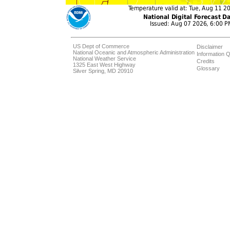
US Dept of Commerce
Disclaimer
National Oceanic and Atmospheric Administration
Information Q
National Weather Service
Credits
1325 East West Highway
Glossary
Silver Spring, MD 20910