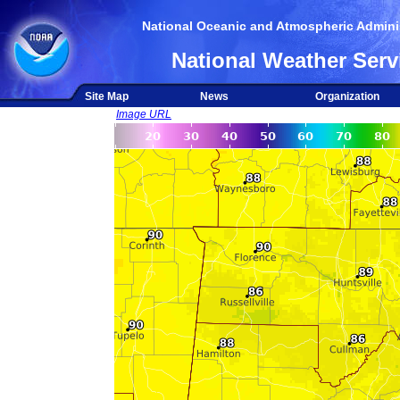
National Oceanic and Atmospheric Adminis
National Weather Serv
Site Map
News
Organization
Image URL