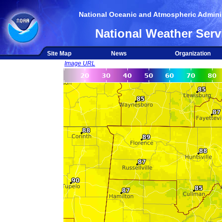
National Oceanic and Atmospheric Adminis
National Weather Serv
Site Map
News
Organization
Image URL