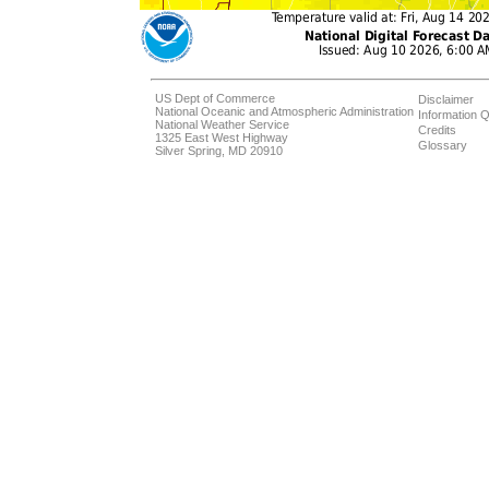
US Dept of Commerce
Disclaimer
National Oceanic and Atmospheric Administration
Information Q
National Weather Service
Credits
1325 East West Highway
Glossary
Silver Spring, MD 20910