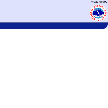
weather.gov