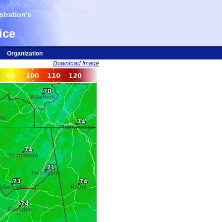
tration's
ice
Organization
Download Image