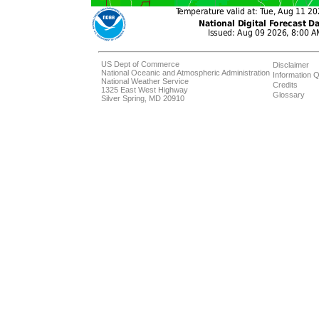
US Dept of Commerce
Disclaimer
National Oceanic and Atmospheric Administration
Information Q
National Weather Service
Credits
1325 East West Highway
Glossary
Silver Spring, MD 20910