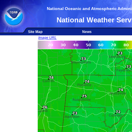
National Oceanic and Atmospheric Adminis
National Weather Serv
Site Map
News
Image URL