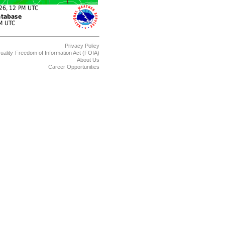
Privacy Policy
uality
Freedom of Information Act (FOIA)
About Us
Career Opportunities