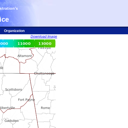
tration's
ice
Organization
Download Image