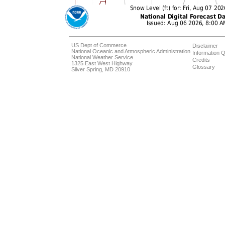
US Dept of Commerce
Disclaimer
National Oceanic and Atmospheric Administration
Information Q
National Weather Service
Credits
1325 East West Highway
Glossary
Silver Spring, MD 20910