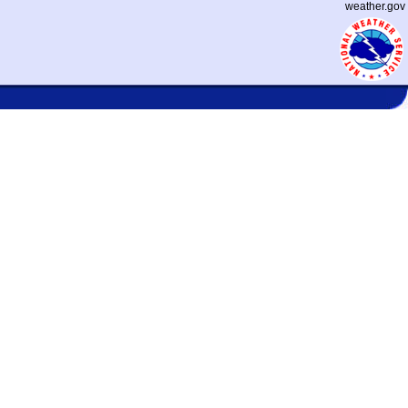
weather.gov