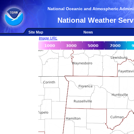
National Oceanic and Atmospheric Adminis
National Weather Serv
Site Map
News
Image URL