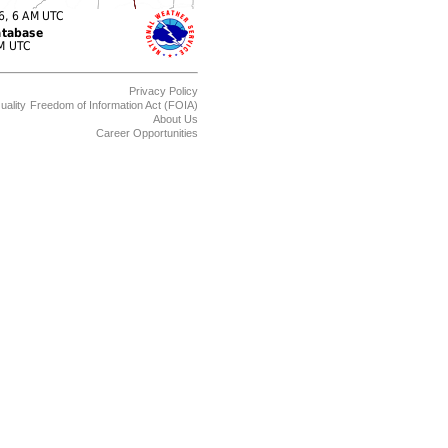
Privacy Policy
uality
Freedom of Information Act (FOIA)
About Us
Career Opportunities