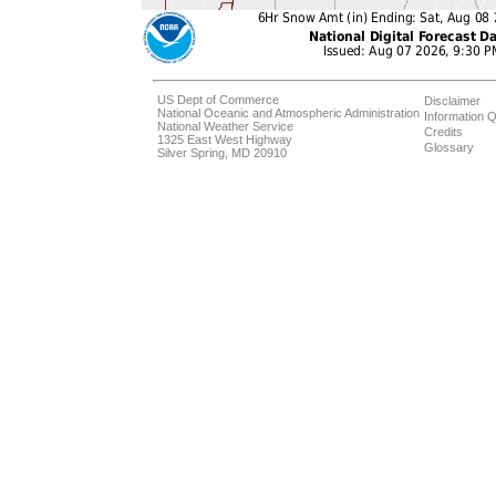
US Dept of Commerce
Disclaimer
National Oceanic and Atmospheric Administration
Information Q
National Weather Service
Credits
1325 East West Highway
Glossary
Silver Spring, MD 20910