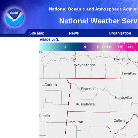
National Oceanic and Atmospheric Adminis
National Weather Serv
Site Map
News
Organization
Image URL