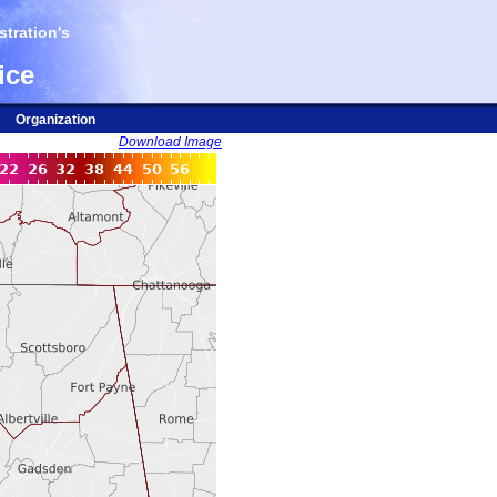
tration's
ice
Organization
Download Image