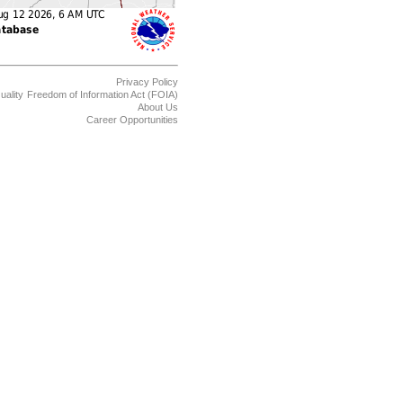
Privacy Policy
uality
Freedom of Information Act (FOIA)
About Us
Career Opportunities