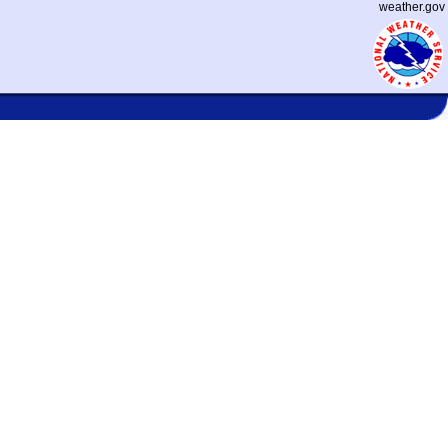
weather.gov