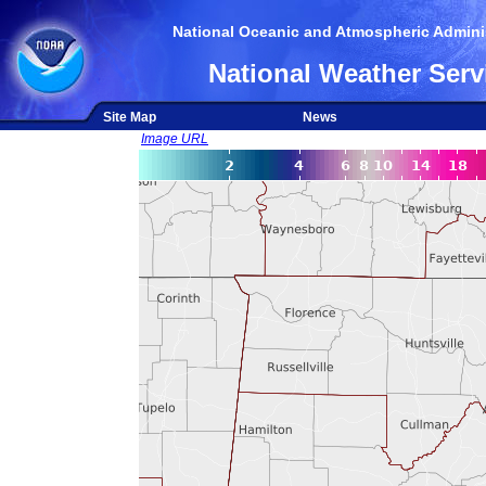
National Oceanic and Atmospheric Adminis
National Weather Serv
Site Map
News
Image URL