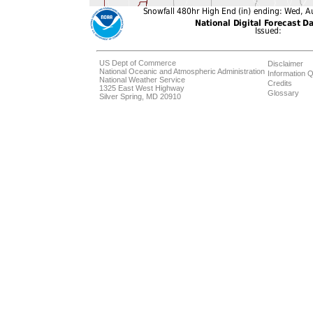
US Dept of Commerce
Disclaimer
National Oceanic and Atmospheric Administration
Information Q
National Weather Service
Credits
1325 East West Highway
Glossary
Silver Spring, MD 20910