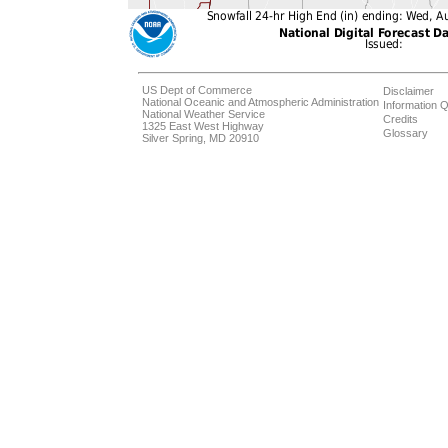
US Dept of Commerce
Disclaimer
National Oceanic and Atmospheric Administration
Information Q
National Weather Service
Credits
1325 East West Highway
Glossary
Silver Spring, MD 20910