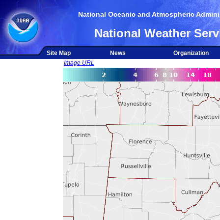
National Oceanic and Atmospheric Adminis
National Weather Serv
Site Map
News
Organization
Image URL