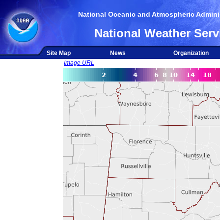
National Oceanic and Atmospheric Adminis
National Weather Serv
Site Map
News
Organization
Image URL