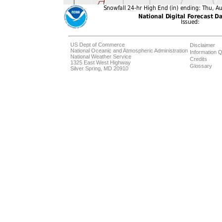
US Dept of Commerce
Disclaimer
National Oceanic and Atmospheric Administration
Information Q
National Weather Service
Credits
1325 East West Highway
Glossary
Silver Spring, MD 20910