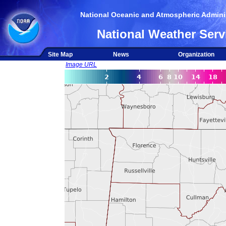
National Oceanic and Atmospheric Adminis
National Weather Serv
Site Map
News
Organization
Image URL