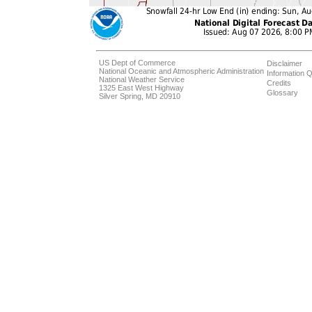
US Dept of Commerce
Disclaimer
National Oceanic and Atmospheric Administration
Information Q
National Weather Service
Credits
1325 East West Highway
Glossary
Silver Spring, MD 20910