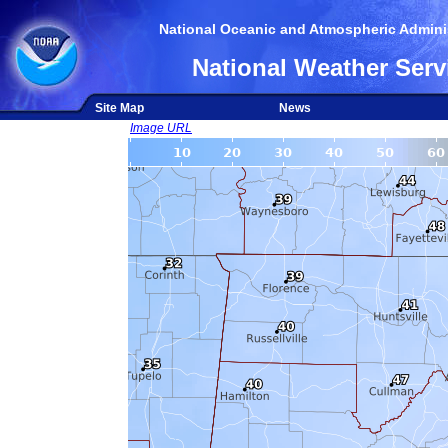
National Oceanic and Atmospheric Adminis
National Weather Serv
Site Map
News
Image URL