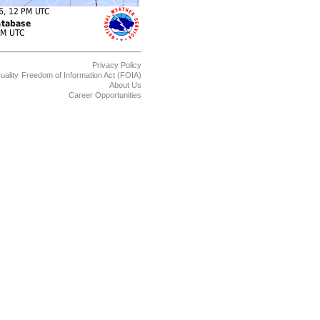
Privacy Policy
uality
Freedom of Information Act (FOIA)
About Us
Career Opportunities