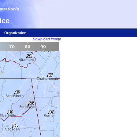
tration's
ice
Organization
Download Image