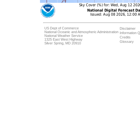
US Dept of Commerce
Disclaimer
National Oceanic and Atmospheric Administration
Information Q
National Weather Service
Credits
1325 East West Highway
Glossary
Silver Spring, MD 20910