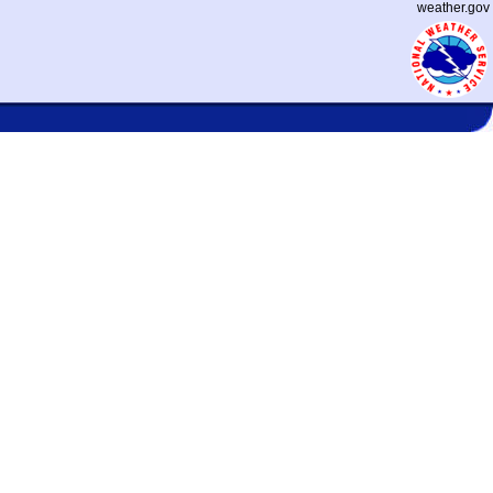
weather.gov