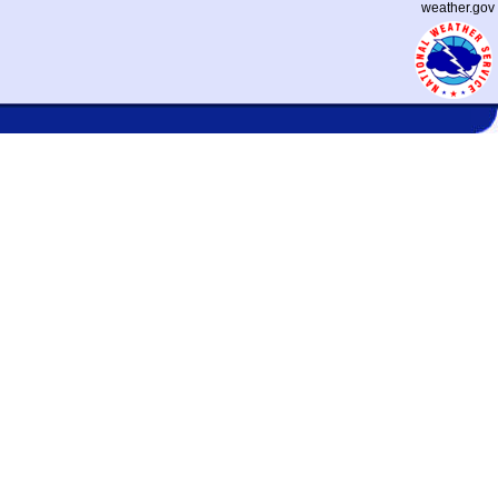
weather.gov