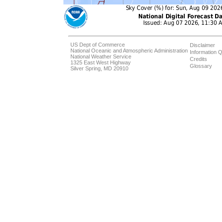
US Dept of Commerce
Disclaimer
National Oceanic and Atmospheric Administration
Information Q
National Weather Service
Credits
1325 East West Highway
Glossary
Silver Spring, MD 20910