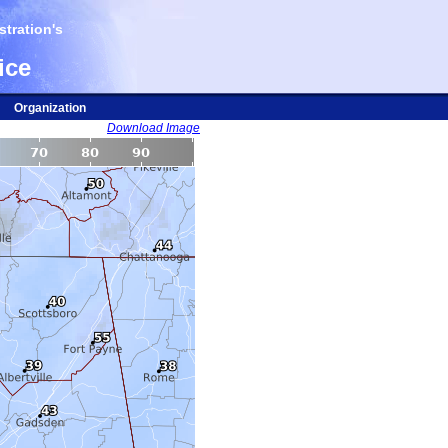
tration's
ice
Organization
Download Image