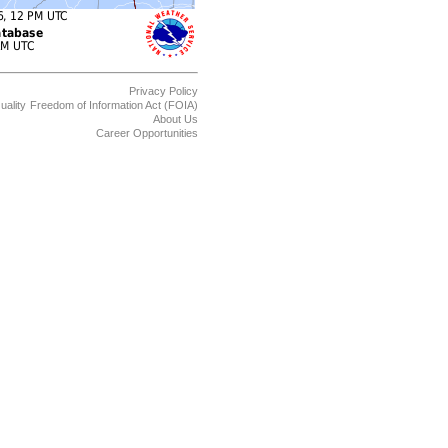
Privacy Policy
uality
Freedom of Information Act (FOIA)
About Us
Career Opportunities