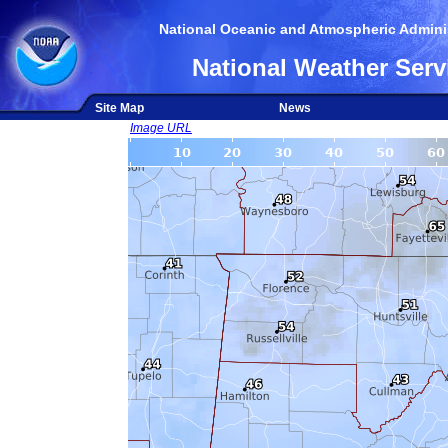
National Oceanic and Atmospheric Adminis
National Weather Serv
Site Map
News
Image URL