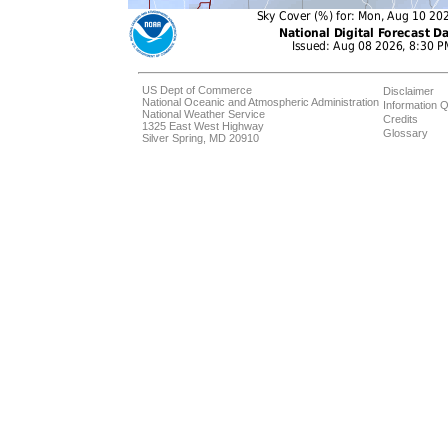
US Dept of Commerce
Disclaimer
National Oceanic and Atmospheric Administration
Information Q
National Weather Service
Credits
1325 East West Highway
Glossary
Silver Spring, MD 20910