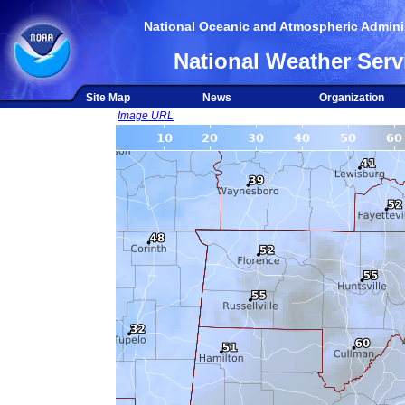
National Oceanic and Atmospheric Adminis
National Weather Serv
Site Map
News
Organization
Image URL