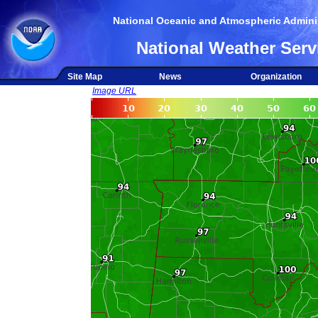
National Oceanic and Atmospheric Adminis
National Weather Serv
Site Map
News
Organization
Image URL