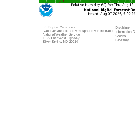
US Dept of Commerce
Disclaimer
National Oceanic and Atmospheric Administration
Information Q
National Weather Service
Credits
1325 East West Highway
Glossary
Silver Spring, MD 20910