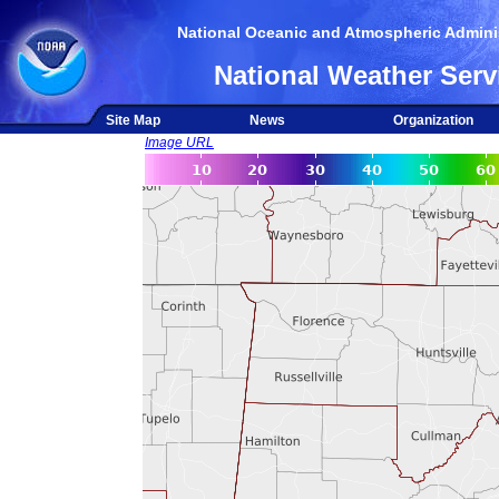
National Oceanic and Atmospheric Adminis
National Weather Serv
Site Map
News
Organization
Image URL