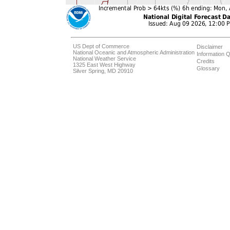
US Dept of Commerce
Disclaimer
National Oceanic and Atmospheric Administration
Information Q
National Weather Service
Credits
1325 East West Highway
Glossary
Silver Spring, MD 20910