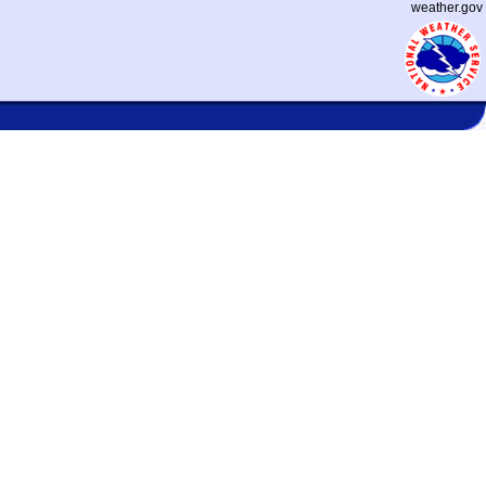
weather.gov