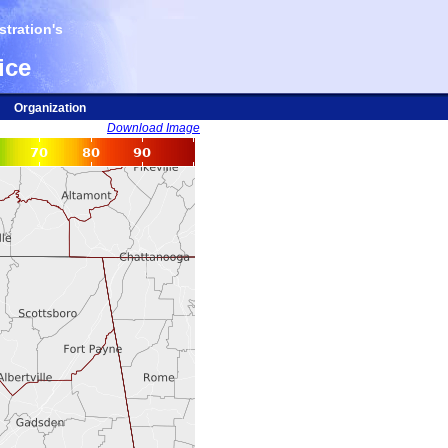
tration's
ice
Organization
Download Image