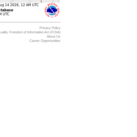
Privacy Policy
uality
Freedom of Information Act (FOIA)
About Us
Career Opportunities