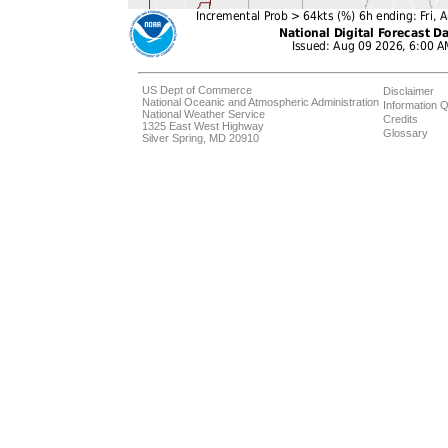
US Dept of Commerce
Disclaimer
National Oceanic and Atmospheric Administration
Information Q
National Weather Service
Credits
1325 East West Highway
Glossary
Silver Spring, MD 20910