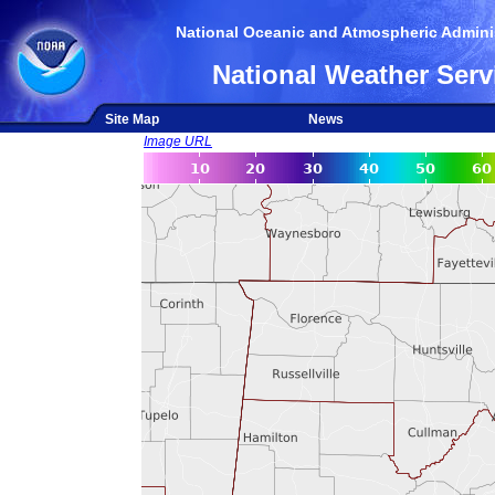
National Oceanic and Atmospheric Adminis
National Weather Serv
Site Map
News
Image URL