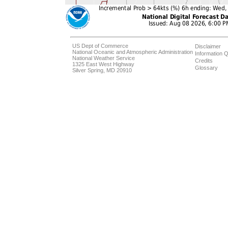
US Dept of Commerce
Disclaimer
National Oceanic and Atmospheric Administration
Information Q
National Weather Service
Credits
1325 East West Highway
Glossary
Silver Spring, MD 20910