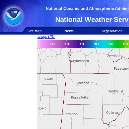
National Oceanic and Atmospheric Adminis
National Weather Serv
Site Map
News
Organization
Image URL