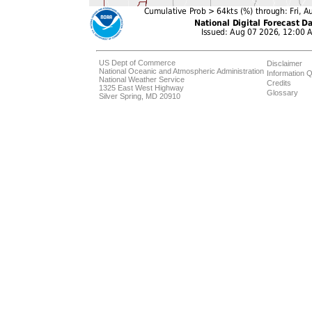
US Dept of Commerce
Disclaimer
National Oceanic and Atmospheric Administration
Information Q
National Weather Service
Credits
1325 East West Highway
Glossary
Silver Spring, MD 20910