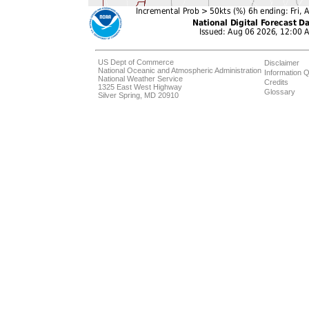
US Dept of Commerce
Disclaimer
National Oceanic and Atmospheric Administration
Information Q
National Weather Service
Credits
1325 East West Highway
Glossary
Silver Spring, MD 20910