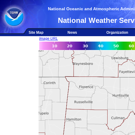
National Oceanic and Atmospheric Adminis
National Weather Serv
Site Map
News
Organization
Image URL