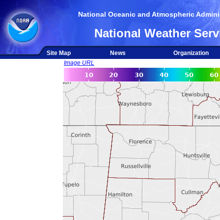
National Oceanic and Atmospheric Adminis
National Weather Serv
Site Map
News
Organization
Image URL