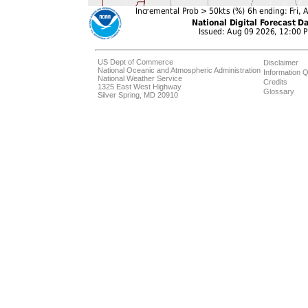
US Dept of Commerce
Disclaimer
National Oceanic and Atmospheric Administration
Information Q
National Weather Service
Credits
1325 East West Highway
Glossary
Silver Spring, MD 20910