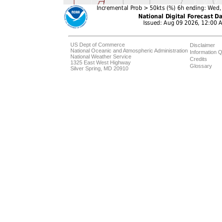
US Dept of Commerce
Disclaimer
National Oceanic and Atmospheric Administration
Information Q
National Weather Service
Credits
1325 East West Highway
Glossary
Silver Spring, MD 20910