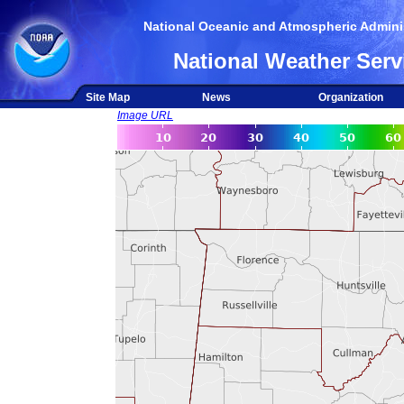
National Oceanic and Atmospheric Adminis
National Weather Serv
Site Map
News
Organization
Image URL