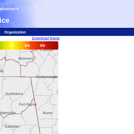
tration's
ice
Organization
Download Image