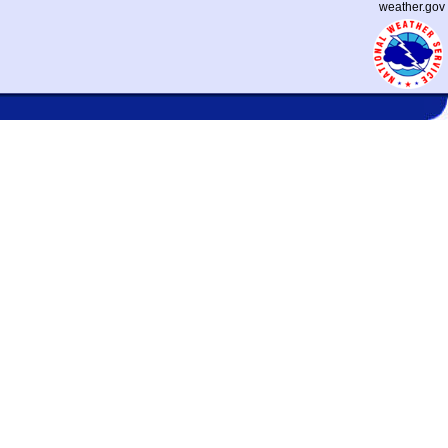
weather.gov