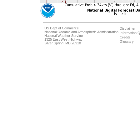
US Dept of Commerce
Disclaimer
National Oceanic and Atmospheric Administration
Information Q
National Weather Service
Credits
1325 East West Highway
Glossary
Silver Spring, MD 20910