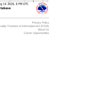
Privacy Policy
uality
Freedom of Information Act (FOIA)
About Us
Career Opportunities