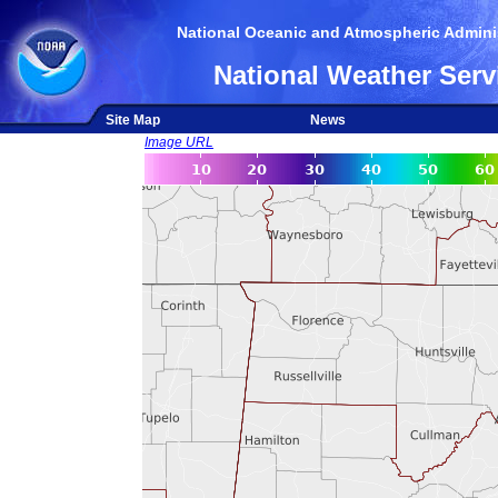
National Oceanic and Atmospheric Adminis
National Weather Serv
Site Map
News
Image URL