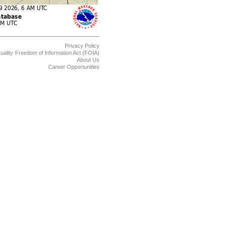
Privacy Policy
uality
Freedom of Information Act (FOIA)
About Us
Career Opportunities