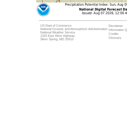
US Dept of Commerce
Disclaimer
National Oceanic and Atmospheric Administration
Information Q
National Weather Service
Credits
1325 East West Highway
Glossary
Silver Spring, MD 20910