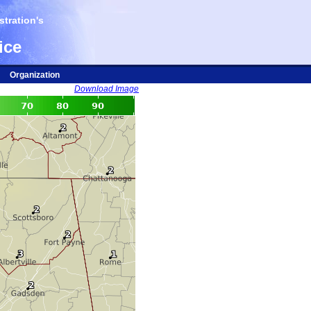
tration's
ice
Organization
Download Image