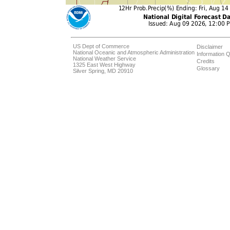
US Dept of Commerce
Disclaimer
National Oceanic and Atmospheric Administration
Information Q
National Weather Service
Credits
1325 East West Highway
Glossary
Silver Spring, MD 20910