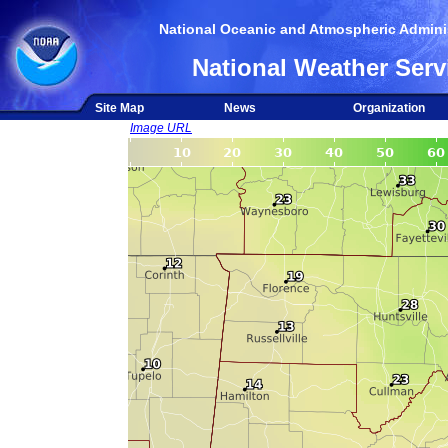
National Oceanic and Atmospheric Adminis
National Weather Serv
Site Map
News
Organization
Image URL