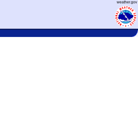
weather.gov