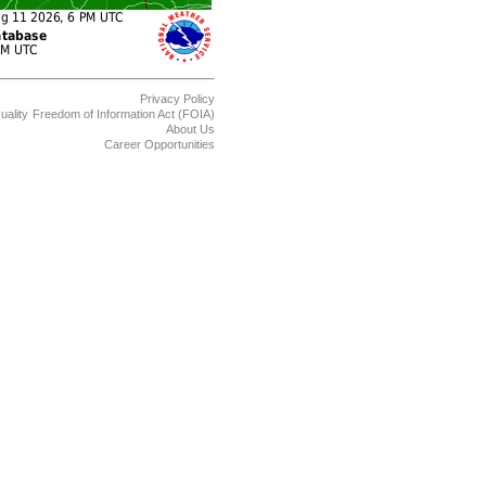
Privacy Policy
uality
Freedom of Information Act (FOIA)
About Us
Career Opportunities