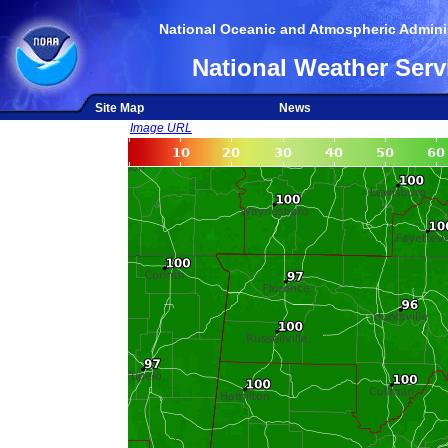
National Oceanic and Atmospheric Adminis
National Weather Serv
Site Map
News
Image URL