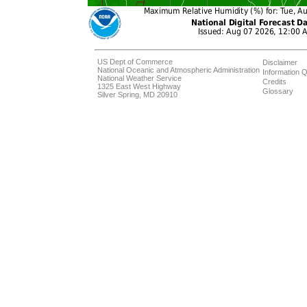
US Dept of Commerce
Disclaimer
National Oceanic and Atmospheric Administration
Information Q
National Weather Service
Credits
1325 East West Highway
Glossary
Silver Spring, MD 20910