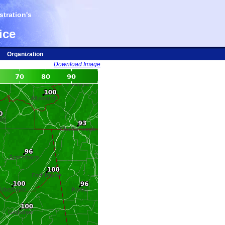
tration's
ice
Organization
Download Image