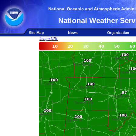
National Oceanic and Atmospheric Adminis
National Weather Serv
Site Map
News
Organization
Image URL