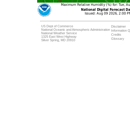
US Dept of Commerce
Disclaimer
National Oceanic and Atmospheric Administration
Information Q
National Weather Service
Credits
1325 East West Highway
Glossary
Silver Spring, MD 20910