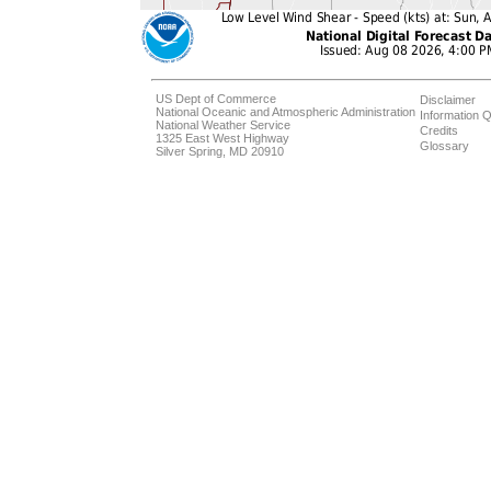
US Dept of Commerce
Disclaimer
National Oceanic and Atmospheric Administration
Information Q
National Weather Service
Credits
1325 East West Highway
Glossary
Silver Spring, MD 20910