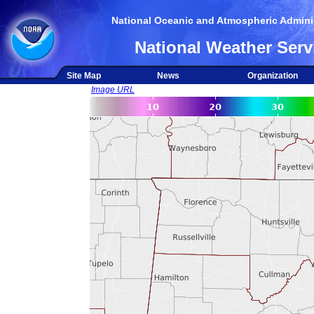
National Oceanic and Atmospheric Adminis
National Weather Serv
Site Map
News
Organization
Image URL