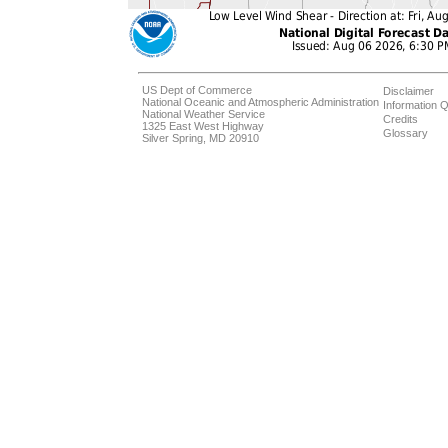
US Dept of Commerce
Disclaimer
National Oceanic and Atmospheric Administration
Information Q
National Weather Service
Credits
1325 East West Highway
Glossary
Silver Spring, MD 20910