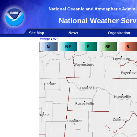
National Oceanic and Atmospheric Adminis
National Weather Serv
Site Map
News
Organization
Image URL